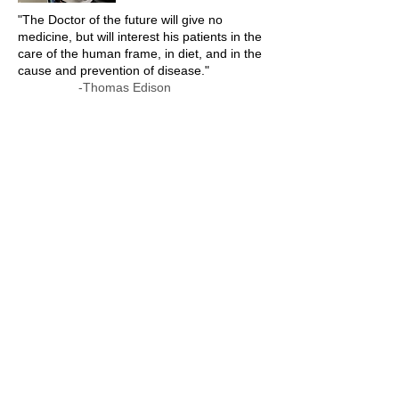
"The Doctor of the future will give no
medicine, but will interest his patients in the
care of the human frame, in diet, and in the
cause and prevention of disease."
-Thomas Edison