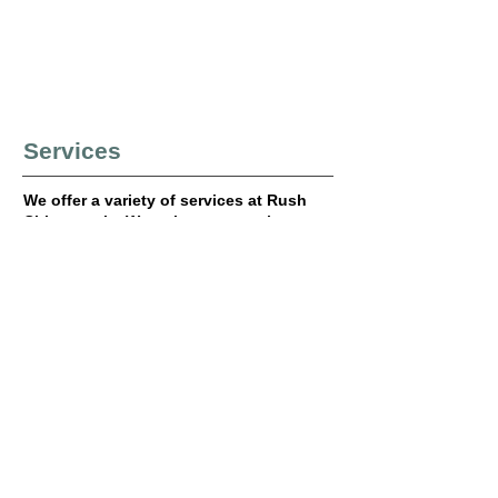
Services
We offer a variety of services at Rush
Chiropractic. We strive to meet the
needs of all our patients by providing
quality care in our office. Please see
the list below to find out the services
we offer.
Chiropractic Adjustments
X-rays
Facial Distortion Model (FDM) Soft
Tissue Technique
Electrical Muscle Stimulation (EMS)
Ice and Heat Therapy
Vitamins and Supplements
Nutritional Counseling
Various Health Testing