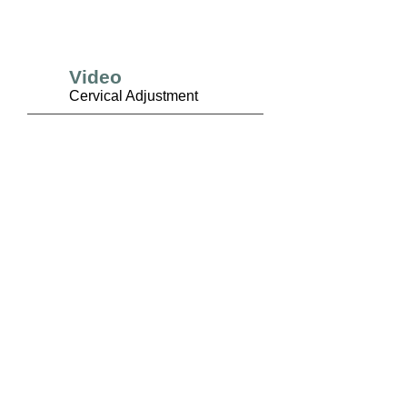
Video
Cervical Adjustment