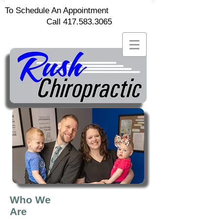
To Schedule An Appointment
Call
417.583.3065
Who We
Are