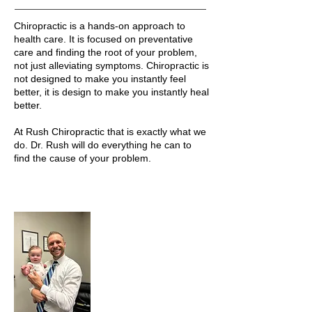
Chiropractic is a hands-on approach to
health care. It is focused on preventative
care and finding the root of your problem,
not just alleviating symptoms. Chiropractic is
not designed to make you instantly feel
better, it is design to make you instantly heal
better.
At Rush Chiropractic that is exactly what we
do. Dr. Rush will do everything he can to
find the cause of your problem.