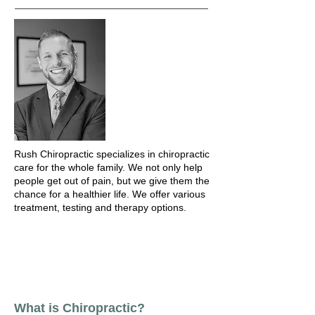
Rush Chiropractic specializes in chiropractic
care for the whole family. We not only help
people get out of pain, but we give them the
chance for a healthier life. We offer various
treatment, testing and therapy options.
What is Chiropractic?