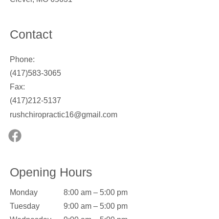
Contact
Phone:
(417)583-3065
Fax:
(417)212-5137
rushchiropractic16@gmail.com
Opening Hours
Monday
8:00 am – 5:00 pm
Tuesday
9:00 am – 5:00 pm