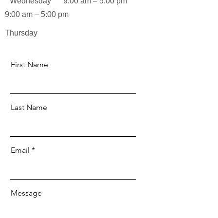
Wednesday
9:00 am – 5:00 pm
9:00 am – 5:00 pm
Thursday
First Name
Last Name
Email
Message