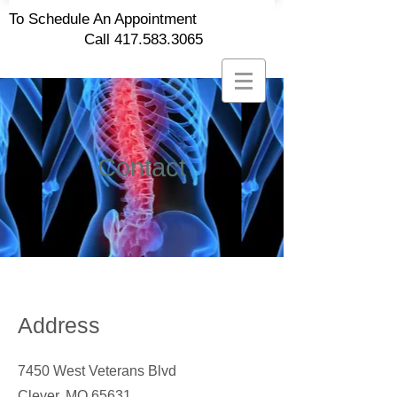
To Schedule An Appointment
Call
417.583.3065
Contact
Address
7450 West Veterans Blvd
Clever, MO 65631